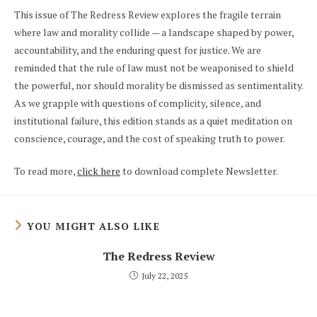
This issue of The Redress Review explores the fragile terrain
where law and morality collide — a landscape shaped by power,
accountability, and the enduring quest for justice. We are
reminded that the rule of law must not be weaponised to shield
the powerful, nor should morality be dismissed as sentimentality.
As we grapple with questions of complicity, silence, and
institutional failure, this edition stands as a quiet meditation on
conscience, courage, and the cost of speaking truth to power.
To read more,
click here
to download complete Newsletter.
YOU MIGHT ALSO LIKE
The Redress Review
July 22, 2025