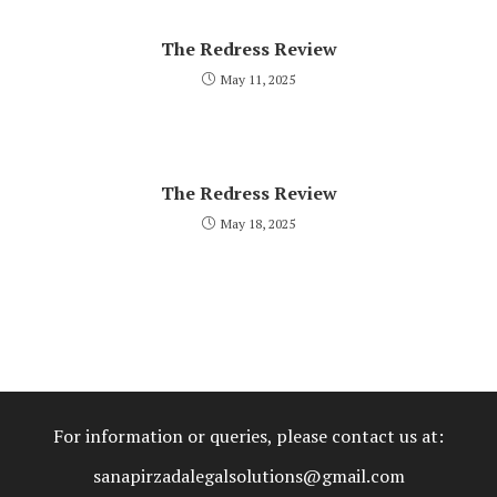
The Redress Review
May 11, 2025
The Redress Review
May 18, 2025
For information or queries, please contact us at:
sanapirzadalegalsolutions@gmail.com